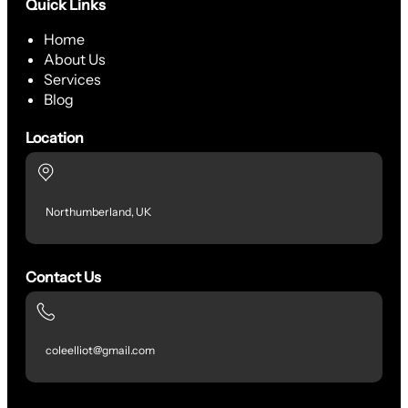
Quick Links
Home
About Us
Services
Blog
Location
Northumberland, UK
Contact Us
coleelliot@gmail.com