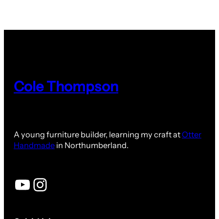
Cole Thompson
A young furniture builder, learning my craft at
Otter
Handmade
in Northumberland.
YouTube
Instagram