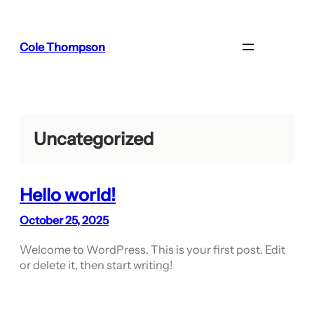
Skip
to
content
Cole Thompson
Uncategorized
Hello world!
October 25, 2025
Welcome to WordPress. This is your first post. Edit
or delete it, then start writing!